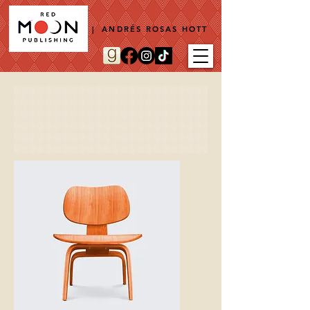
| ANDRÉS ROSAS HOTT