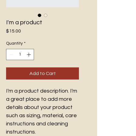
I'm a product
Price
$15.00
Quantity
*
Add to Cart
I'm a product description. I'm 
a great place to add more 
details about your product 
such as sizing, material, care 
instructions and cleaning 
instructions.