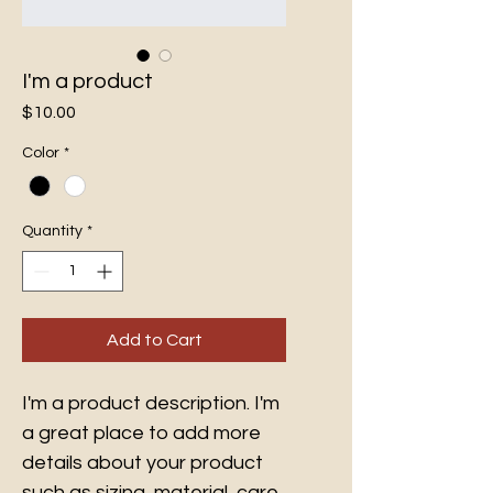
I'm a product
Price
$10.00
Color
*
Quantity
*
Add to Cart
I'm a product description. I'm 
a great place to add more 
details about your product 
such as sizing, material, care 