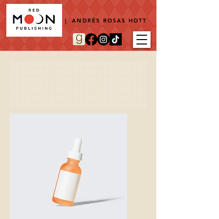
| ANDRÉS ROSAS HOTT